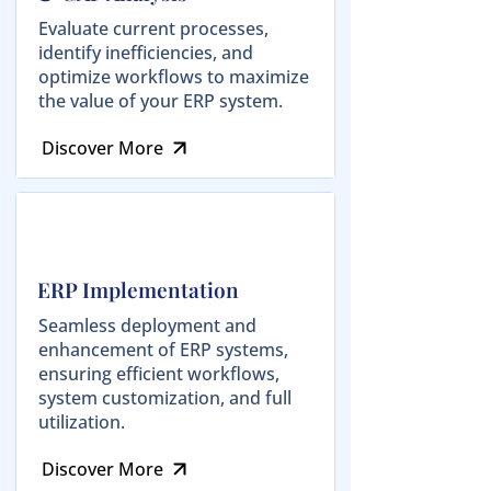
Evaluate current processes,
identify inefficiencies, and
optimize workflows to maximize
the value of your ERP system.
Discover More
ERP Implementation
Seamless deployment and
enhancement of ERP systems,
ensuring efficient workflows,
system customization, and full
utilization.
Discover More