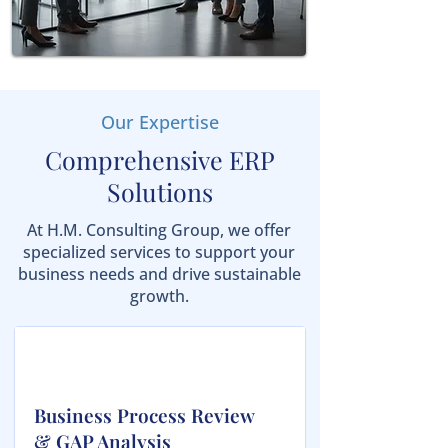
Our Expertise
Comprehensive ERP
Solutions
At H.M. Consulting Group, we offer
specialized services to support your
business needs and drive sustainable
growth.
Business Process Review
& GAP Analysis