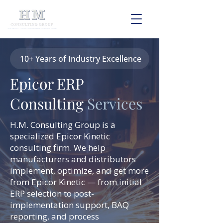
10+ Years of Industry Excellence
Epicor ERP
Consulting
Services
H.M. Consulting Group is a
specialized Epicor Kinetic
consulting firm. We help
manufacturers and distributors
implement, optimize, and get more
from Epicor Kinetic — from initial
ERP selection to post-
implementation support, BAQ
reporting, and process