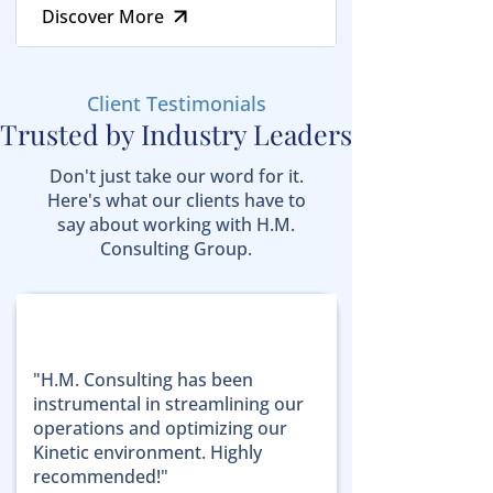
Discover More
Client Testimonials
Trusted by Industry Leaders
Don't just take our word for it.
Here's what our clients have to
say about working with H.M.
Consulting Group.
"H.M. Consulting has been
instrumental in streamlining our
operations and optimizing our
Kinetic environment. Highly
recommended!"