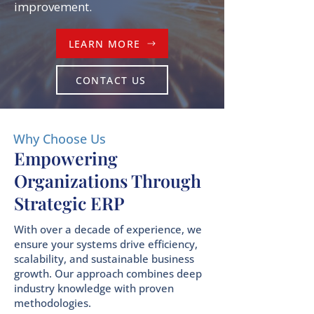
improvement.
LEARN MORE
CONTACT US
Why Choose Us
Empowering
Organizations Through
Strategic ERP
With over a decade of experience, we
ensure your systems drive efficiency,
scalability, and sustainable business
growth. Our approach combines deep
industry knowledge with proven
methodologies.