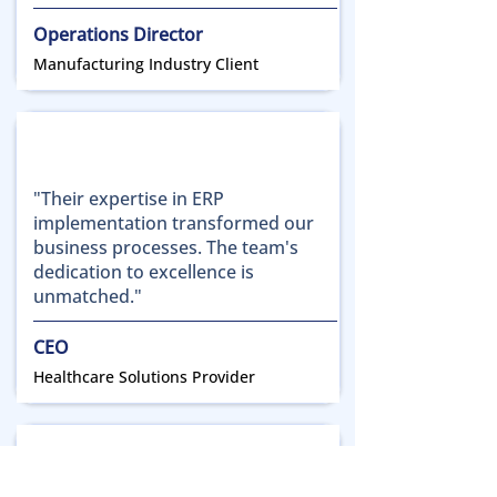
Operations Director
Manufacturing Industry Client
"Their expertise in ERP
implementation transformed our
business processes. The team's
dedication to excellence is
unmatched."
CEO
Healthcare Solutions Provider