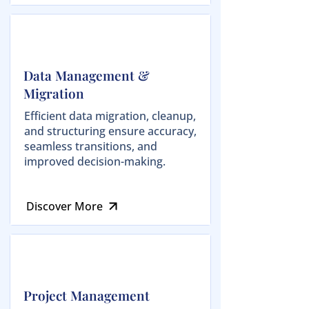
Data Management &
Migration
Efficient data migration, cleanup,
and structuring ensure accuracy,
seamless transitions, and
improved decision-making.
Discover More
Project Management