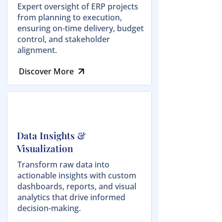
Expert oversight of ERP projects
from planning to execution,
ensuring on-time delivery, budget
control, and stakeholder
alignment.
Discover More
Data Insights &
Visualization
Transform raw data into
actionable insights with custom
dashboards, reports, and visual
analytics that drive informed
decision-making.