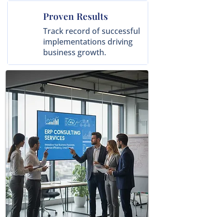
Proven Results
Track record of successful
implementations driving
business growth.