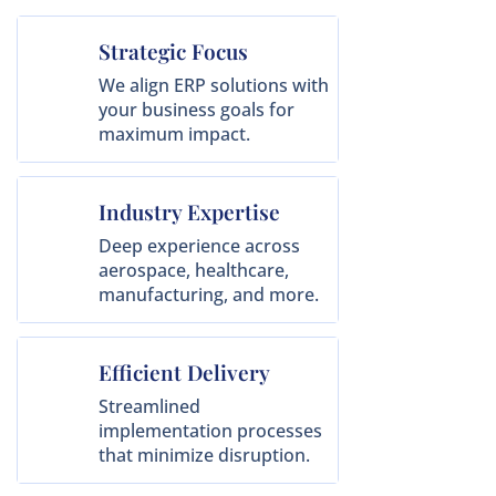
Strategic Focus
We align ERP solutions with
your business goals for
maximum impact.
Industry Expertise
Deep experience across
aerospace, healthcare,
manufacturing, and more.
Efficient Delivery
Streamlined
implementation processes
that minimize disruption.