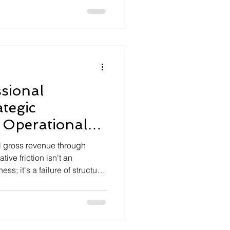
ies, and the rising costs of
sional
ategic
 Operational
l gross revenue through
ive friction isn't an
ss; it's a failure of structural
 the strain of data silos where
ivery, and financial reporting