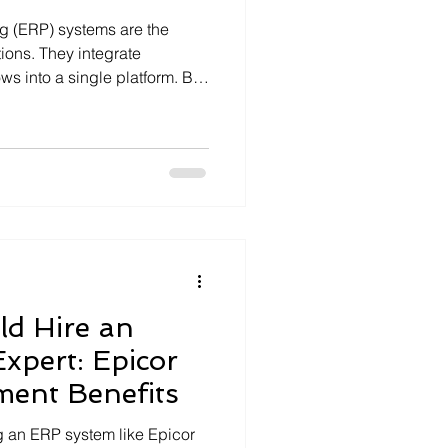
g (ERP) systems are the
ons. They integrate
ws into a single platform. But
e challenging. That is why
It offers businesses a way to
bleshoot their ERP systems
y remote ERP support is
operational success.
Support Benefits Remote
d Hire an
Expert: Epicor
ment Benefits
 an ERP system like Epicor