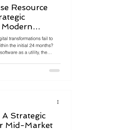
ise Resource
rategic
r Modern
n
tal transformations fail to
thin the initial 24 months?
ftware as a utility, the
ilos and fragmented data
% of annual productivity. We
 A Strategic
r Mid-Market