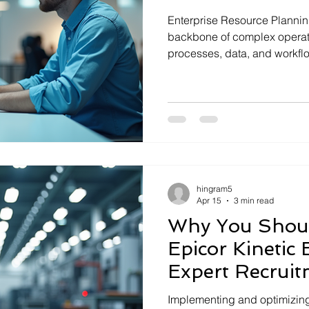
Enterprise Resource Plannin
backbone of complex operati
processes, data, and workflo
managing ERP systems can b
remote ERP support matters. 
maintain, optimize, and trou
efficiently. I will explain wh
essential and how it drives 
Understanding Remote ERP 
ERP s
hingram5
Apr 15
3 min read
Why You Shoul
Epicor Kinetic 
Expert Recruit
Implementing and optimizing