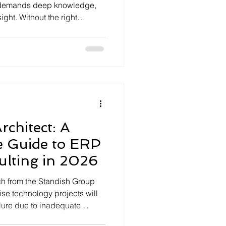
It demands deep knowledge,
ight. Without the right
tly delays, inefficient
unities. That is why I
an Epicor Kinetic expert.
 potential of your ERP
able results. Understanding
nefits Epicor Kinetic is
rchitect: A
 Guide to ERP
ulting in 2026
ch from the Standish Group
ise technology projects will
ailure due to inadequate
ly recognize that operational