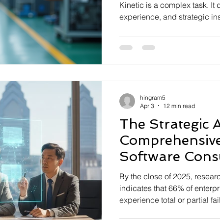
Kinetic is a complex task. 
experience, and strategic ins
expertise, businesses risk cos
processes, and missed opport
strongly recommend you hire 
Doing so will unlock the full
investment and drive measur
Epicor Expert Recruitment Be
hingram5
Apr 3
12 min read
The Strategic A
Comprehensive
Software Cons
By the close of 2025, resear
indicates that 66% of enterpr
experience total or partial f
strategic oversight. You like