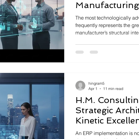
Manufacturing
The most technologically a
frequently represents the gre
manufacturer’s structural inte
enterprises often default to T
benchmarks indicate that 64
executives now prioritize deep
hingram5
Apr 1
11 min read
H.M. Consulti
Strategic Archi
Kinetic Excelle
An ERP implementation is no