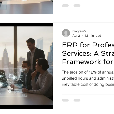
silos, chronic data inaccurac
inefficient work...
hingram5
Apr 2
12 min read
ERP for Profes
Services: A Str
Framework for
Excellence
The erosion of 12% of annua
unbilled hours and administrat
inevitable cost of doing busine
integration. You've likely felt
sales projections, project del
exist in...