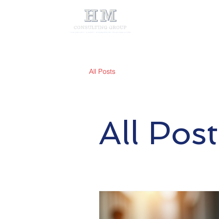
All Posts
All Post