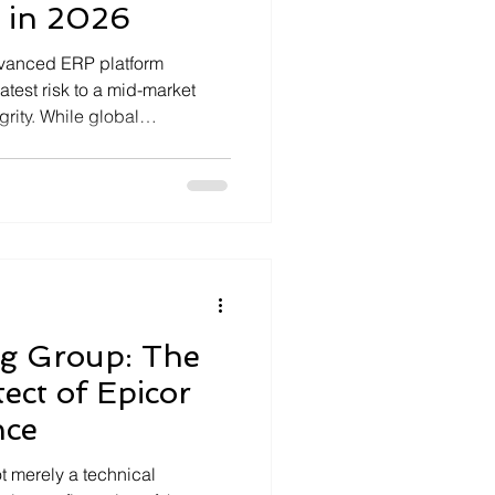
 in 2026
dvanced ERP platform
atest risk to a mid-market
grity. While global
ier 1 solutions, 2025 industry
% of manufacturing
 vertical...
ng Group: The
tect of Epicor
nce
t merely a technical