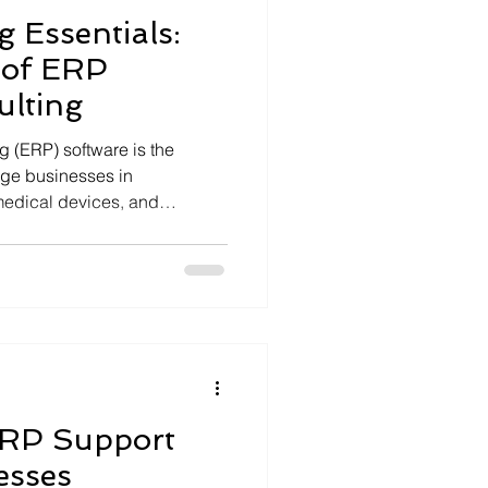
 Essentials:
 of ERP
ulting
 (ERP) software is the
rge businesses in
medical devices, and
and optimizing ERP systems
expert guidance. I will walk
f ERP software consulting.
u understand how to leverage
ciency, scalability, and
sulting Essentials: What You
RP Support
esses