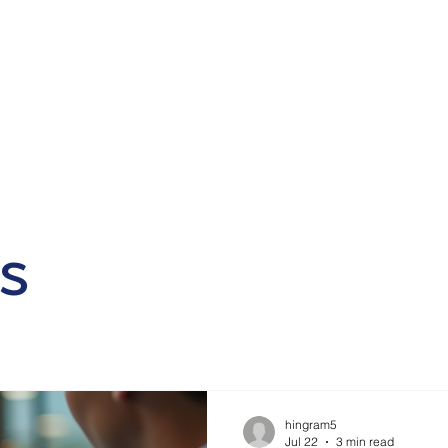
Home
Why Choose Us
Our Services
Contact
Blo
s
hingram5
Jul 22
3 min read