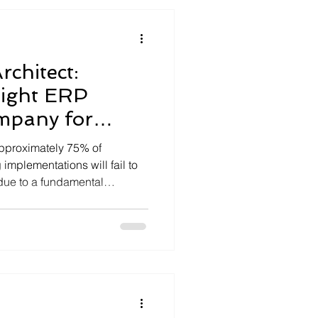
rchitect:
Right ERP
mpany for
approximately 75% of
implementations will fail to
due to a fundamental
l execution and strategic
igital transformation isn't
s a...