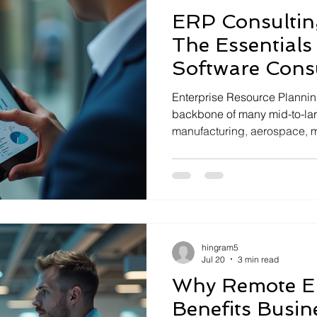
ERP Consulting
The Essentials
Software Cons
Enterprise Resource Planning
backbone of many mid-to-la
manufacturing, aerospace, 
distribution. Implementing 
like Epicor Kinetic requires 
you through the essentials o
This knowledge will help yo
ERP to boost operational effi
sustainable growth. ERP Con
hingram5
Need
Jul 20
3 min read
Why Remote E
Benefits Busin