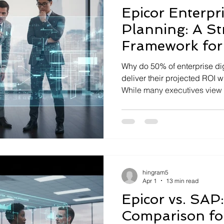
Epicor Enterpr
Planning: A St
Framework fo
Transformatio
Why do 50% of enterprise digi
deliver their projected ROI wi
While many executives view so
reality is that operational s
architectures drain up to 20
recognize that the p...
hingram5
Apr 1
13 min read
Epicor vs. SAP:
Comparison fo