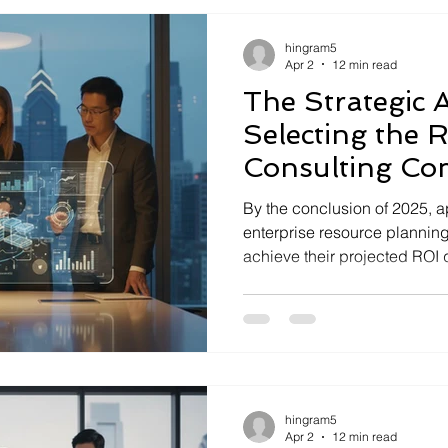
hingram5
Apr 2
12 min read
The Strategic A
Selecting the 
Consulting Co
2026
By the conclusion of 2025, 
enterprise resource planning 
achieve their projected ROI 
disconnect between technica
intent. You recognize that a d
merely a software upgrade; it'
hingram5
Apr 2
12 min read