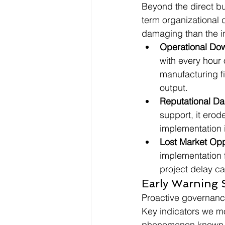
Beyond the direct bu
term organizational 
damaging than the in
Operational Do
with every hour 
manufacturing f
output.
Reputational D
support, it erod
implementation i
Lost Market Opp
implementation f
project delay c
Early Warning S
Proactive governance 
Key indicators we mo
phenomenon known as