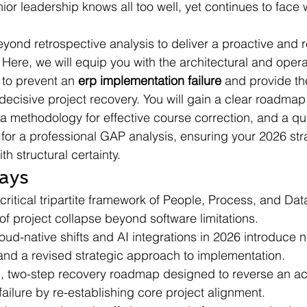
nior leadership knows all too well, yet continues to face 
yond retrospective analysis to deliver a proactive and r
Here, we will equip you with the architectural and opera
to prevent an 
erp implementation failure
 and provide th
decisive project recovery. You will gain a clear roadmap 
 a methodology for effective course correction, and a qua
 for a professional GAP analysis, ensuring your 2026 str
th structural certainty.
ays
ritical tripartite framework of People, Process, and Dat
of project collapse beyond software limitations.
ud-native shifts and AI integrations in 2026 introduce n
and a revised strategic approach to implementation.
, two-step recovery roadmap designed to reverse an act
ailure by re-establishing core project alignment.