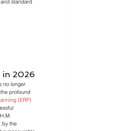
n and standard 
 in 2026
s no longer 
 the profound 
lanning (ERP)
essful 
 H.M. 
 by the 