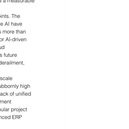
nd a measurable 
ints. The 
ve AI have 
s more than 
or AI-driven 
ud 
s future 
derailment, 
.
-scale 
ubbornly high 
ack of unified 
ement 
ular project 
anced ERP 