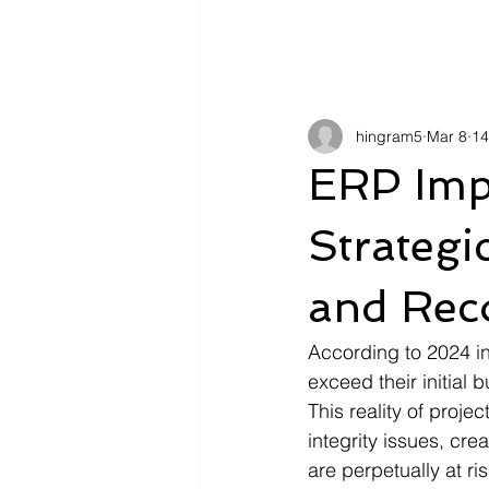
hingram5
Mar 8
14
ERP Impl
Strategi
and Rec
According to 2024 i
exceed their initial 
This reality of proj
integrity issues, cre
are perpetually at ri