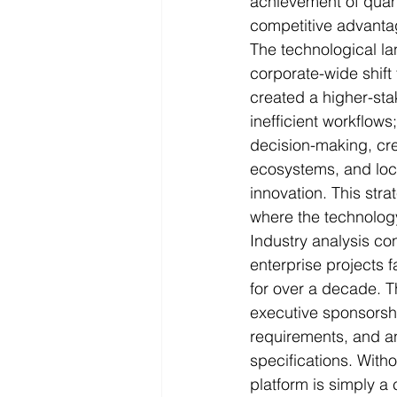
achievement of quant
competitive advanta
The technological l
corporate-wide shift 
created a higher-st
inefficient workflows
decision-making, crea
ecosystems, and lock 
innovation. This str
where the technolog
Industry analysis con
enterprise projects f
for over a decade. Th
executive sponsors
requirements, and an 
specifications. Wit
platform is simply a 