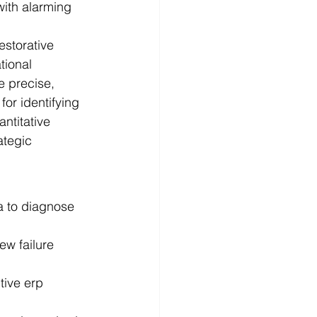
with alarming 
estorative 
tional 
e precise, 
for identifying 
ntitative 
ategic 
a to diagnose 
ew failure 
ive erp 