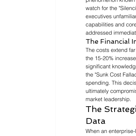
watch for the "Silenc
executives unfamilia
capabilities and cor
addressed immediate
The Financial I
The costs extend far
the 15-20% increase 
significant knowledg
the "Sunk Cost Fallacy
spending. This decis
ultimately compromis
market leadership.
The Strategi
Data
When an enterprise-l