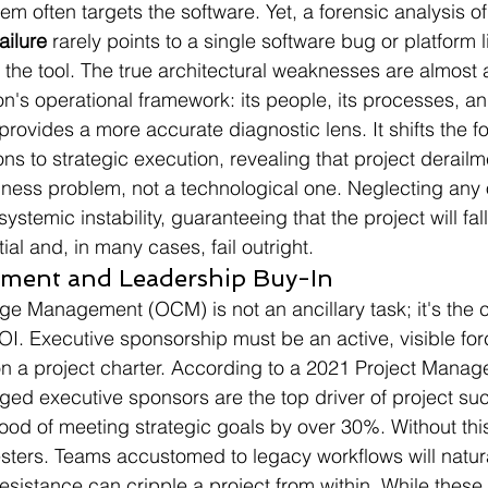
 often targets the software. Yet, a forensic analysis of 
ailure
 rarely points to a single software bug or platform l
 the tool. The true architectural weaknesses are almost
on's operational framework: its people, its processes, an
 provides a more accurate diagnostic lens. It shifts the f
ons to strategic execution, revealing that project derailme
ness problem, not a technological one. Neglecting any 
systemic instability, guaranteeing that the project will fall 
ial and, in many cases, fail outright.
ment and Leadership Buy-In
e Management (OCM) is not an ancillary task; it's the co
I. Executive sponsorship must be an active, visible forc
n a project charter. According to a 2021 Project Manage
aged executive sponsors are the top driver of project su
hood of meeting strategic goals by over 30%. Without thi
esters. Teams accustomed to legacy workflows will natural
resistance can cripple a project from within. While these