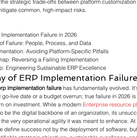
 the strategic trade-offs between platform customizatio
 mitigate common, high-impact risks.
Implementation Failure in 2026

 of Failure: People, Process, and Data

entation: Avoiding Platform-Specific Pitfalls

p: Reversing a Failing Implementation

: Engineering Sustainable ERP Excellence
 of ERP Implementation Failure
erp implementation failure
 has fundamentally evolved. It'
go-live date or a budget overrun; true failure in 2026 is
turn on investment. While a modern 
Enterprise resource p
o be the digital backbone of an organization, its unsucc
the very operational agility it was meant to enhance. At
 define success not by the deployment of software, but