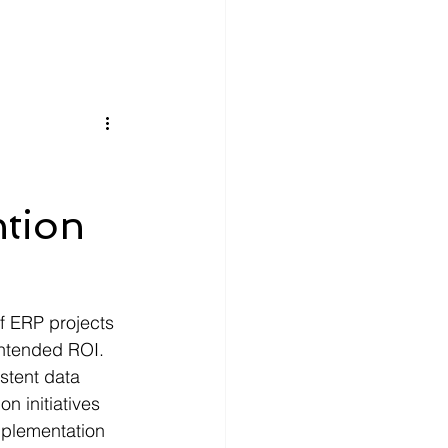
ntion
f ERP projects 
 intended ROI. 
stent data 
n initiatives 
mplementation 