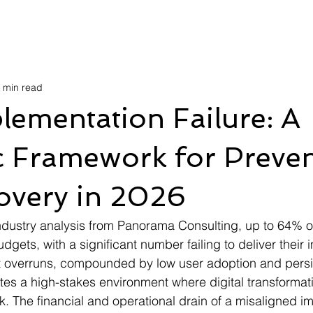
 min read
ementation Failure: A
c Framework for Preve
overy in 2026
ndustry analysis from Panorama Consulting, up to 64% o
budgets, with a significant number failing to deliver their
ect overruns, compounded by low user adoption and persi
ates a high-stakes environment where digital transformatio
sk. The financial and operational drain of a misaligned i