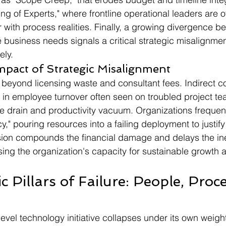
ing of Experts," where frontline operational leaders are 
r with process realities. Finally, a growing divergence b
e business needs signals a critical strategic misalignmen
ly.
mpact of Strategic Misalignment
 beyond licensing waste and consultant fees. Indirect co
in employee turnover often seen on troubled project te
e drain and productivity vacuum. Organizations frequently
," pouring resources into a failing deployment to justify i
ion compounds the financial damage and delays the inev
ing the organization's capacity for sustainable growth 
c Pillars of Failure: People, Proc
evel technology initiative collapses under its own weight