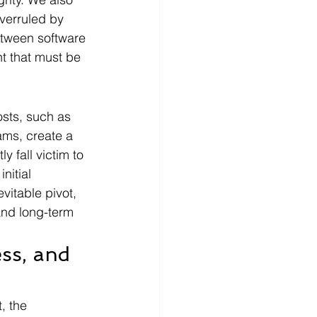
overruled by 
etween software 
t that must be 
sts, such as 
ams, create a 
 fall victim to 
nitial 
itable pivot, 
and long-term 
ess, and 
, the 