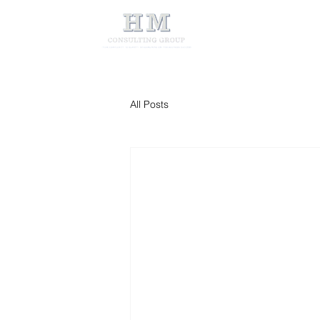
All Posts