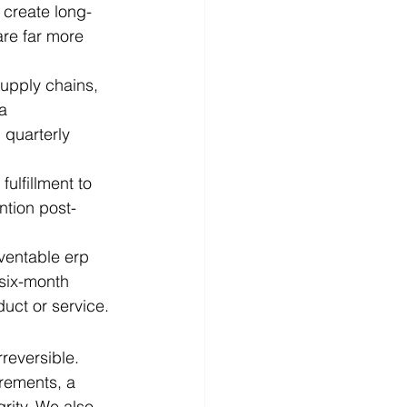
 create long-
re far more 
supply chains, 
a 
 quarterly 
ulfillment to 
ntion post-
eventable erp 
 six-month 
uct or service.
reversible. 
rements, a 
ity. We also 