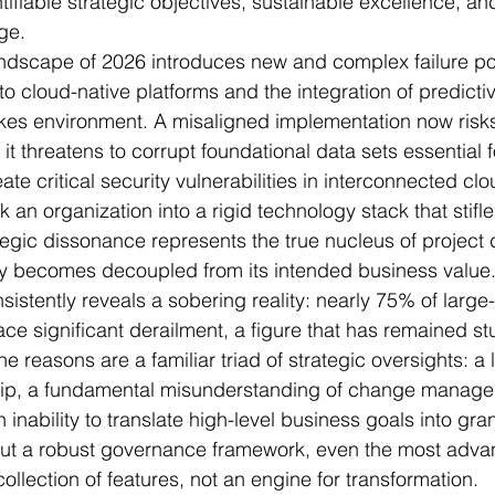
ifiable strategic objectives, sustainable excellence, a
ge.
andscape of 2026 introduces new and complex failure po
to cloud-native platforms and the integration of predicti
akes environment. A misaligned implementation now risk
; it threatens to corrupt foundational data sets essential f
te critical security vulnerabilities in interconnected clo
an organization into a rigid technology stack that stifle
ategic dissonance represents the true nucleus of project 
y becomes decoupled from its intended business value
sistently reveals a sobering reality: nearly 75% of large
ace significant derailment, a figure that has remained st
e reasons are a familiar triad of strategic oversights: a l
hip, a fundamental misunderstanding of change manag
inability to translate high-level business goals into gran
hout a robust governance framework, even the most adv
collection of features, not an engine for transformation.