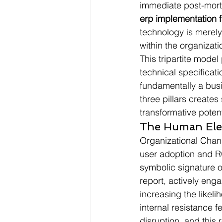
immediate post-mortem
erp implementation f
technology is merely
within the organizati
This tripartite model
technical specificati
fundamentally a busi
three pillars creates 
transformative potent
The Human Ele
Organizational Chang
user adoption and RO
symbolic signature o
report, actively eng
increasing the likeli
internal resistance f
disruption, and this 