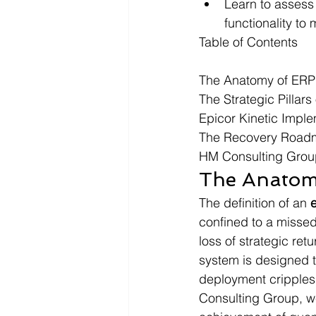
Learn to assess
functionality to
Table of Contents

The Anatomy of ERP 
The Strategic Pillars
Epicor Kinetic Implem
The Recovery Roadma
HM Consulting Group
The Anatomy
The definition of an 
confined to a missed 
loss of strategic re
system is designed t
deployment cripples 
Consulting Group, we