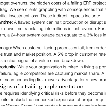
dget overruns, the hidden costs of a failing ERP project
drag. We see clients grappling with consequences that a
itial investment loss. These indirect impacts include:
wntime:
 A flawed system can halt production or disrupt 
of downtime translating into millions in lost revenue. For 
irm, a 24-hour system outage can equate to a 3% loss in
amage:
 When customer-facing processes fail, from order f
es trust and market position. A 5% drop in customer rete
s a clear signal of a value chain breakdown.
ortunity:
 While your organization is mired in fixing a pr
ailure, agile competitors are capturing market share. A
an mean conceding first-mover advantage for a new prod
igns of a Failing Implementation
requires identifying critical risks before they become ir
nitor include the unchecked expansion of project requi
 "Scope Creep," that erodes budget and timeline integr