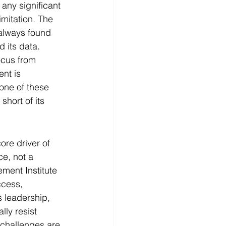
any significant 
imitation. The 
 always found 
d its data.
ocus from 
nt is 
one of these 
short of its 
re driver of 
e, not a 
ment Institute 
ccess, 
s leadership, 
ly resist 
 challenges are 