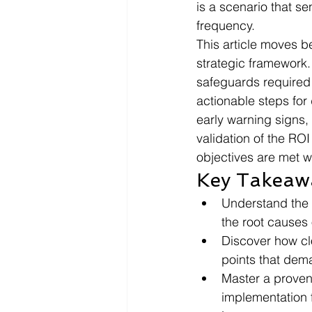
is a scenario that se
frequency.
This article moves be
strategic framework. 
safeguards required 
actionable steps for 
early warning signs,
validation of the ROI
objectives are met wi
Key Takeaw
Understand the c
the root causes 
Discover how clo
points that dem
Master a proven
implementation f